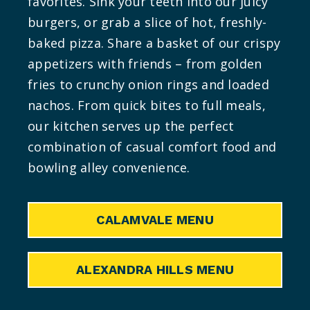
favorites. Sink your teeth into our juicy
burgers, or grab a slice of hot, freshly-
baked pizza. Share a basket of our crispy
appetizers with friends – from golden
fries to crunchy onion rings and loaded
nachos. From quick bites to full meals,
our kitchen serves up the perfect
combination of casual comfort food and
bowling alley convenience.
CALAMVALE MENU
ALEXANDRA HILLS MENU