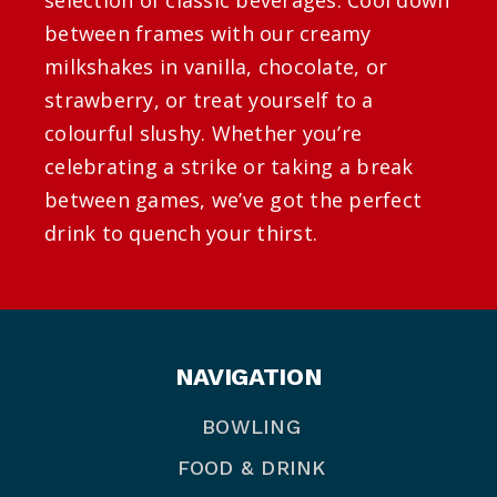
between frames with our creamy
milkshakes in vanilla, chocolate, or
strawberry, or treat yourself to a
colourful slushy. Whether you’re
celebrating a strike or taking a break
between games, we’ve got the perfect
drink to quench your thirst.
NAVIGATION
BOWLING
FOOD & DRINK