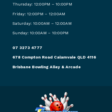
Thursday: 12:00PM – 10:00PM
Friday: 12:00PM –
12:00AM
Saturday: 10:00AM –
12:00AM
Sunday: 10:00AM –
10:00PM
07 3273 4777
678 Compton Road Calamvale QLD 4116
Brisbane Bowling Alley & Arcade