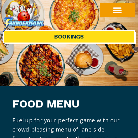
BOOKINGS
FOOD MENU
Fuel up for your perfect game with our
crowd-pleasing menu of lane-side