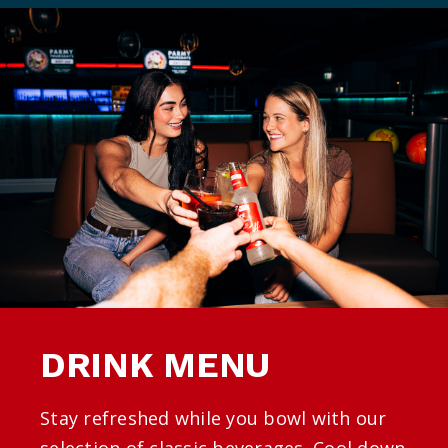
DRINK MENU
Stay refreshed while you bowl with our
selection of classic beverages. Cool down