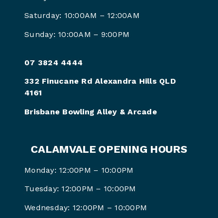
Saturday: 10:00AM – 12:00AM
Sunday: 10:00AM – 9:00PM
07 3824 4444
332 Finucane Rd Alexandra Hills QLD
4161
Brisbane Bowling Alley & Arcade
CALAMVALE OPENING HOURS
Monday: 12:00PM – 10:00PM
Tuesday: 12:00PM – 10:00PM
Wednesday: 12:00PM – 10:00PM