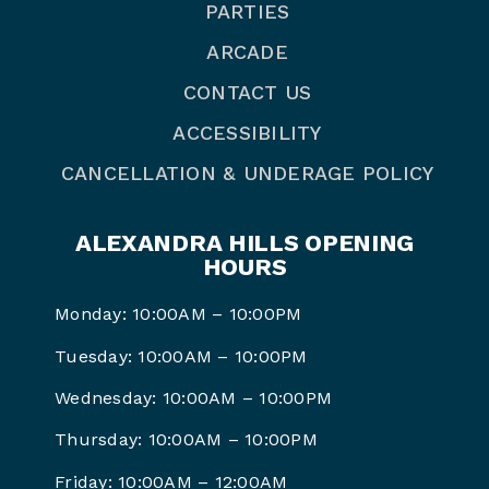
PARTIES
ARCADE
CONTACT US
ACCESSIBILITY
CANCELLATION & UNDERAGE POLICY
ALEXANDRA HILLS OPENING
HOURS
Monday: 10:00AM – 10:00PM
Tuesday: 10:00AM – 10:00PM
Wednesday: 10:00AM – 10:00PM
Thursday: 10:00AM – 10:00PM
Friday: 10:00AM – 12:00AM