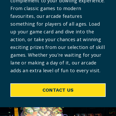
complement to your bowling experience.
From classic games to modern
favourites, our arcade features
something for players of all ages. Load
up your game card and dive into the
action, or take your chances at winning
exciting prizes from our selection of skill
games. Whether you’re waiting for your
lane or making a day of it, our arcade
adds an extra level of fun to every visit.
CONTACT US