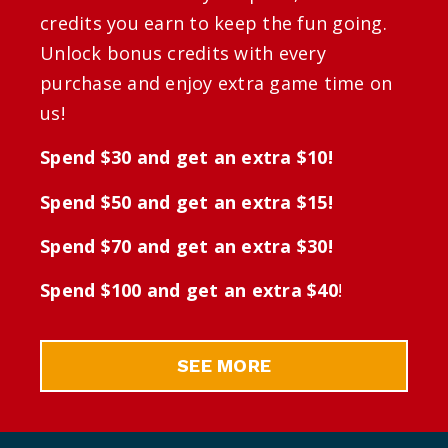
credits you earn to keep the fun going.
Unlock bonus credits with every
purchase and enjoy extra game time on
us!
Spend $30 and get an extra $10!
Spend $50 and get an extra $15!
Spend $70 and get an extra $30!
Spend $100 and get an extra $40
!
SEE MORE