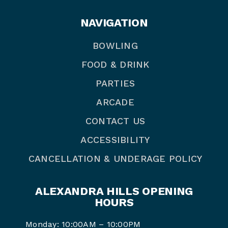
NAVIGATION
BOWLING
FOOD & DRINK
PARTIES
ARCADE
CONTACT US
ACCESSIBILITY
CANCELLATION & UNDERAGE POLICY
ALEXANDRA HILLS OPENING
HOURS
Monday: 10:00AM – 10:00PM