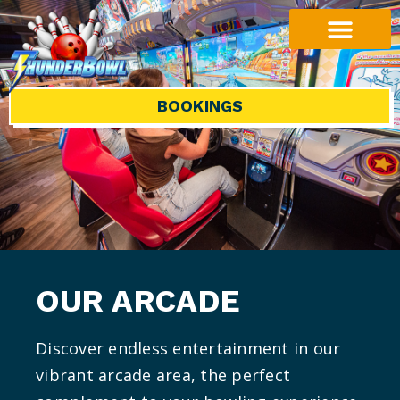
BOOKINGS
OUR ARCADE
Discover endless entertainment in our
vibrant arcade area, the perfect