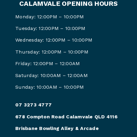
CALAMVALE OPENING HOURS
Monday: 12:00PM – 10:00PM
Tuesday: 12:00PM – 10:00PM
Wednesday: 12:00PM – 10:00PM
Thursday: 12:00PM – 10:00PM
Friday: 12:00PM –
12:00AM
Saturday: 10:00AM –
12:00AM
Sunday: 10:00AM –
10:00PM
07 3273 4777
678 Compton Road Calamvale QLD 4116
Brisbane Bowling Alley & Arcade