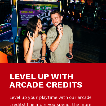
LEVEL UP WITH
ARCADE CREDITS
Level up your playtime with our arcade
credits! The more you spend, the more