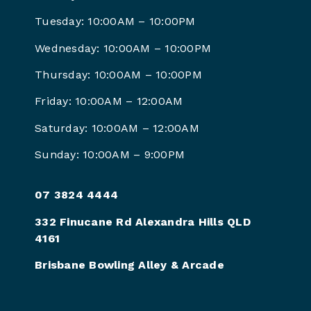
Tuesday: 10:00AM – 10:00PM
Wednesday: 10:00AM – 10:00PM
Thursday: 10:00AM – 10:00PM
Friday: 10:00AM – 12:00AM
Saturday: 10:00AM – 12:00AM
Sunday: 10:00AM – 9:00PM
07 3824 4444
332 Finucane Rd Alexandra Hills QLD
4161
Brisbane Bowling Alley & Arcade