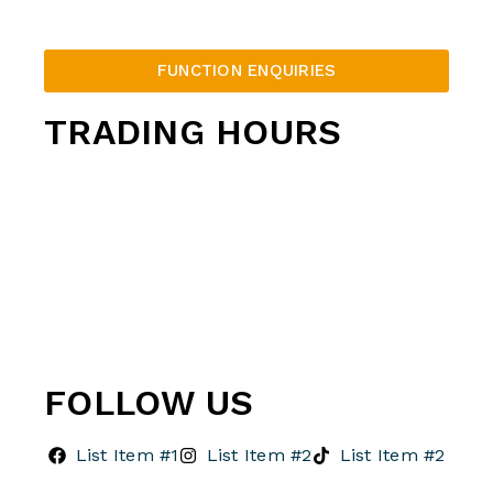
FUNCTION ENQUIRIES
TRADING HOURS
Thunderbowl Opening Hours
Monday – Thursday: 12pm – 10pm
Friday: 12pm – 12am
Saturday: 10am – 12am
Sunday: 10am – 10pm
FOLLOW US
List Item #1
List Item #2
List Item #2