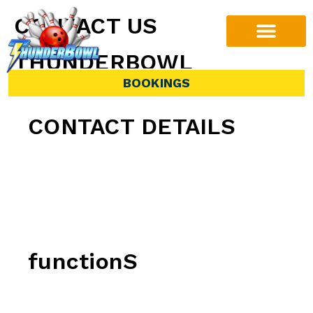
CONTACT US
THUNDERBOWL
BOOKINGS
CONTACT DETAILS
Phone:
(07) 3273 4777
Address:
678 Compton Rd, Calamvale QLD
4116
functionS
For all function enquiries, please click the
button below.