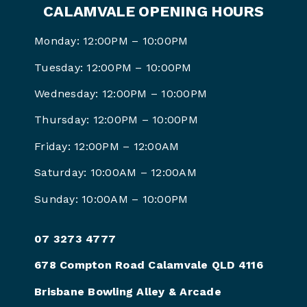
CALAMVALE OPENING HOURS
Monday: 12:00PM – 10:00PM
Tuesday: 12:00PM – 10:00PM
Wednesday: 12:00PM – 10:00PM
Thursday: 12:00PM – 10:00PM
Friday: 12:00PM –
12:00AM
Saturday: 10:00AM –
12:00AM
Sunday: 10:00AM –
10:00PM
07 3273 4777
678 Compton Road Calamvale QLD 4116
Brisbane Bowling Alley & Arcade