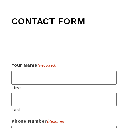
CONTACT FORM
For general enquiries, please complete the
form below and a member of our team will
be in touch.
Your Name
(Required)
First
Last
Phone Number
(Required)