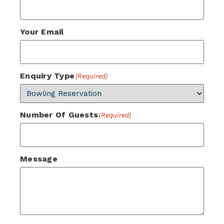
Your Email
Enquiry Type
(Required)
Number Of Guests
(Required)
Message