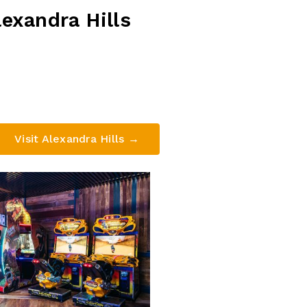
exandra Hills
tel, 332 Finucane Rd, Alexandra Hills QLD 4161
(07) 3824 4444
Visit Alexandra Hills →