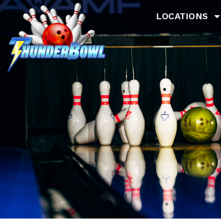
LOCATIONS