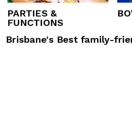
PARTIES &
BO
FUNCTIONS
Brisbane's Best family-fri
Thunderbowl is more than just a bowling alley; it’s 
notch facilities, and a wide r
Two convenient loc
6 Ten Pin Bowling Lanes:
Enjoy a classic game of