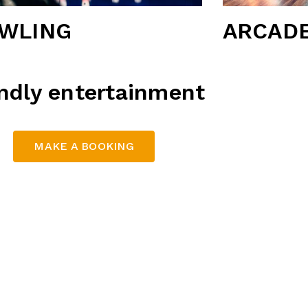
WLING
ARCAD
endly entertainment
MAKE A BOOKING
a vibrant, family-friendly entertainment hubs. With state
ange of activities, Thunderbowl offers something for ever
ations: Calamvale Hotel and Alexandra Hills Hotel
Key Features:
 bowling on our modern lanes, equipped with the latest