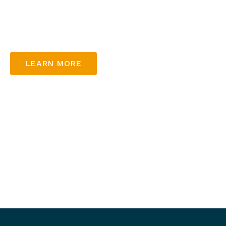
At Thunderbowl, we’re dedicated to bringing joy and 
guest, ensuring unforgettable experiences for the ent
LEARN MORE