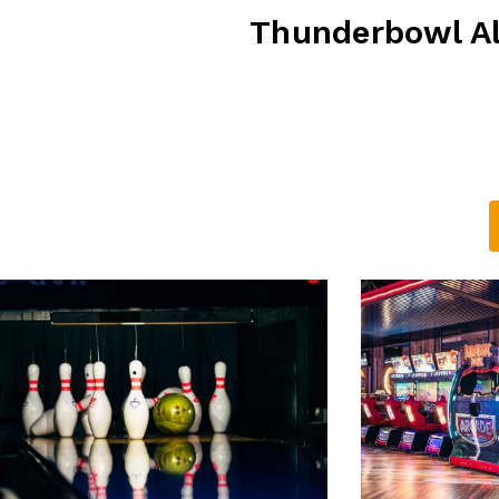
Thunderbowl Al
D 4116
Alexandra Hills Ho