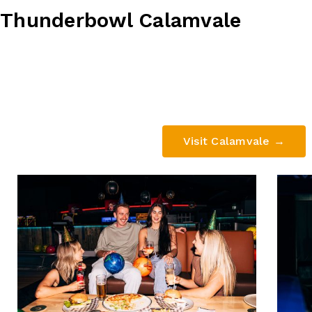
Thunderbowl Calamvale
678 Compton Road, Calamvale QL
(07) 3273 4777
Visit Calamvale →