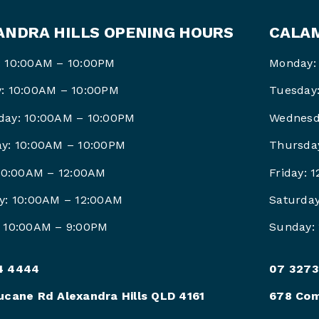
ANDRA HILLS OPENING HOURS
CALAM
 10:00AM – 10:00PM
Monday:
: 10:00AM – 10:00PM
Tuesday
ay: 10:00AM – 10:00PM
Wednesd
y: 10:00AM – 10:00PM
Thursda
 10:00AM – 12:00AM
Friday: 
y: 10:00AM – 12:00AM
Saturda
 10:00AM – 9:00PM
Sunday:
4 4444
07 3273
ucane Rd Alexandra Hills QLD 4161
678 Com