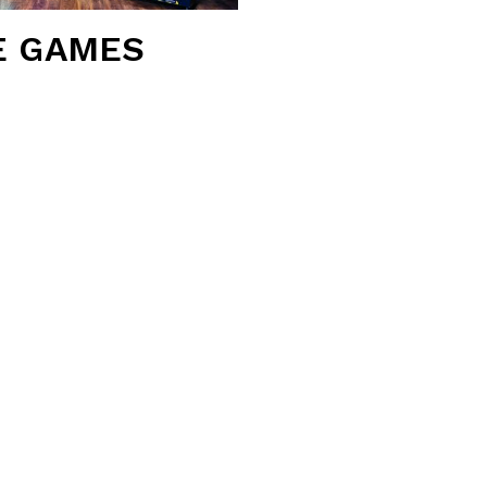
E GAMES
-of-the-art amenities, top-
yone.
 Qubica AMF system and the