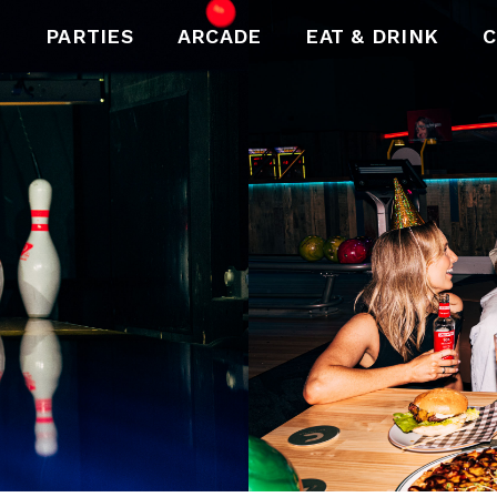
PARTIES
ARCADE
EAT & DRINK
C