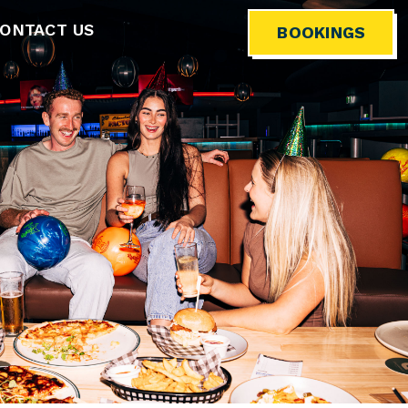
ONTACT US
BOOKINGS