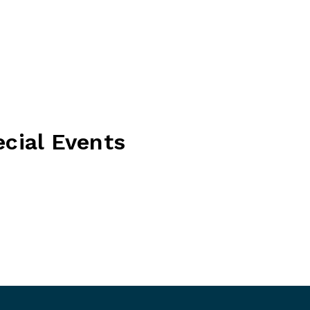
ecial Events
the perfect celebration — whether it be a corporate
day, intimate event or anything in between. Please get
out more information.