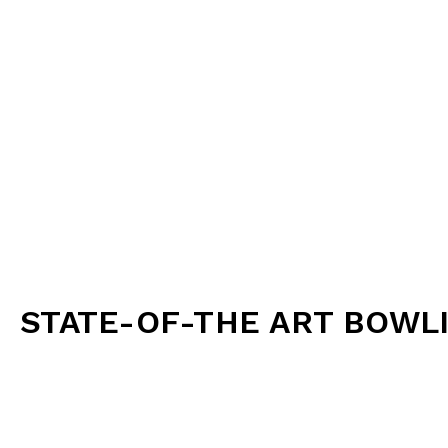
gro
Arcade Games:
Challenge friends and famil
Darts:
Test your aim 
Function Areas:
Host your next birthday p
Dining and Bar:
Satisfy your hunger and thirst with o
Whether you’re looking for a fun night out with friend
STATE-OF-THE ART BOWL
Our state-of-the-art lanes, lively atmosphere, and m
the perfect spot for family gatherings, birthday partie
friends. Enjoy a great game of bowling, delicious food
laughter.