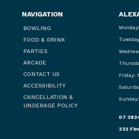
NAVIGATION
ALEX
Monday:
BOWLING
FOOD & DRINK
Tuesday
PARTIES
Wednesd
ARCADE
Thursda
CONTACT US
Friday:
ACCESSIBILITY
Saturda
CANCELLATION &
Sunday:
UNDERAGE POLICY
07 382
332 Fin