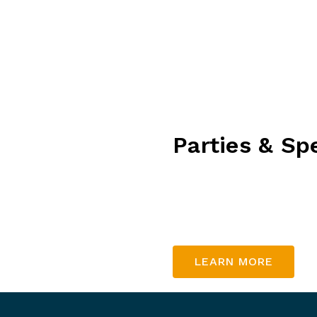
excitement to every
ire family!
Parties & Sp
Let us help you organise 
gathering, a special birth
in touch with us to find 
LEARN MORE