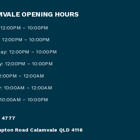
VALE OPENING HOURS
 12:00PM – 10:00PM
: 12:00PM – 10:00PM
ay: 12:00PM – 10:00PM
y: 12:00PM – 10:00PM
12:00PM –
12:00AM
y: 10:00AM –
12:00AM
 10:00AM –
10:00PM
 4777
pton Road Calamvale QLD 4116