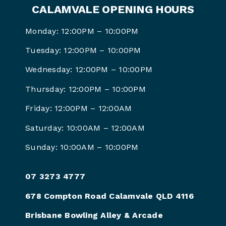
CALAMVALE OPENING HOURS
Monday: 12:00PM – 10:00PM
Tuesday: 12:00PM – 10:00PM
Wednesday: 12:00PM – 10:00PM
Thursday: 12:00PM – 10:00PM
Friday: 12:00PM –
12:00AM
Saturday: 10:00AM –
12:00AM
Sunday: 10:00AM –
10:00PM
07 3273 4777
678 Compton Road Calamvale QLD 4116
Brisbane Bowling Alley & Arcade