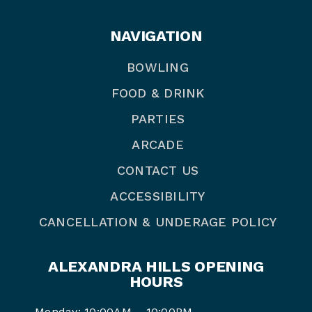
NAVIGATION
BOWLING
FOOD & DRINK
PARTIES
ARCADE
CONTACT US
ACCESSIBILITY
CANCELLATION & UNDERAGE POLICY
ALEXANDRA HILLS OPENING
HOURS
Monday: 10:00AM – 10:00PM