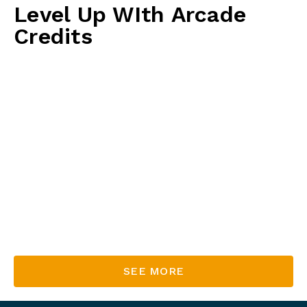
Level Up WIth Arcade
Credits
Level up your playtime with our arcade credits!
The more you spend, the more credits you earn to
keep the fun going. Unlock bonus credits with
every purchase and enjoy extra game time on us!
Spend $30 & get $35!
Spend $5
0 & get $65!
Sp
end $70 & get $95!
Spend $100
& get $140!
SEE MORE