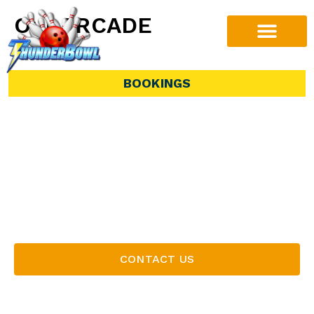
Our ARCADE
Discover endless entertainment in our vibrant
arcade area, the perfect complement to your
BOOKINGS
bowling experience. From classic games to
modern favourites, our arcade features something
for players of all ages. Load up your game card
and dive into the action, or take your chances at
winning exciting prizes from our selection of skill
games. Whether you’re waiting for your lane or
making a day of it, our arcade adds an extra level
of fun to every visit.
CONTACT US