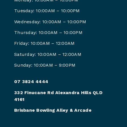
Tuesday: 10:00AM – 10:00PM
Wednesday: 10:00AM – 10:00PM
Thursday: 10:00AM – 10:00PM
Friday: 10:00AM – 12:00AM
Saturday: 10:00AM – 12:00AM
Sunday: 10:00AM – 9:00PM
07 3824 4444
332 Finucane Rd Alexandra Hills QLD
4161
Brisbane Bowling Alley & Arcade