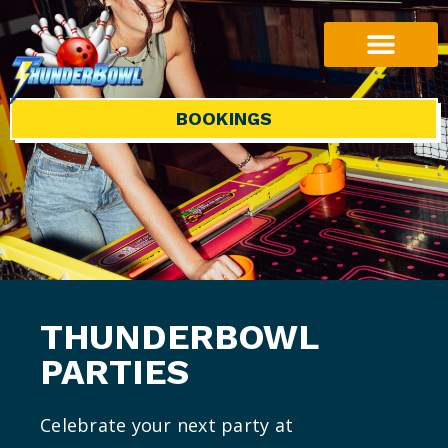
BOOKINGS
THUNDERBOWL
PARTIES
Celebrate your next party at