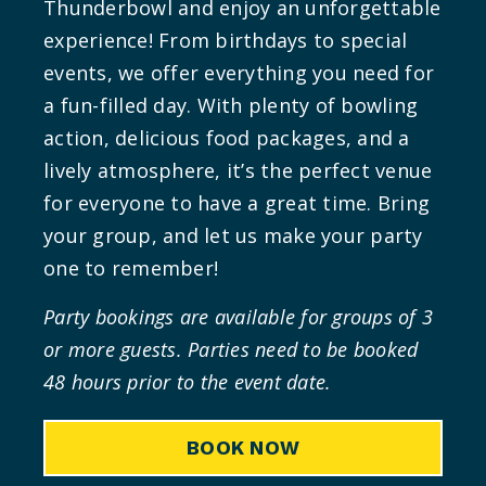
Thunderbowl and enjoy an unforgettable
experience! From birthdays to special
events, we offer everything you need for
a fun-filled day. With plenty of bowling
action, delicious food packages, and a
lively atmosphere, it’s the perfect venue
for everyone to have a great time. Bring
your group, and let us make your party
one to remember!
Party bookings are available for groups of 3
or more guests.
Parties need to be booked
48 hours prior to the event date.
BOOK NOW