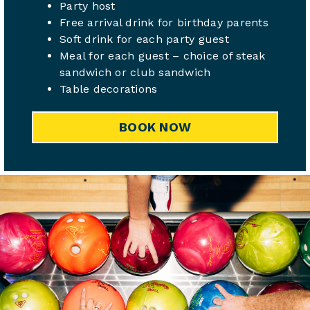
Party host
Free arrival drink for birthday parents
Soft drink for each party guest
Meal for each guest – choice of steak
sandwich or club sandwich
Table decorations
BOOK NOW