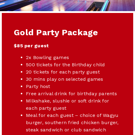
Gold Party Package
$85 per guest
2x Bowling games
500 tickets for the Birthday child
20 tickets for each party guest
30 mins play on selected games
Party host
Free arrival drink for birthday parents
Milkshake, slushie or soft drink for
each party guest
Meal for each guest – choice of Wagyu
burger, southern fried chicken burger,
steak sandwich or club sandwich