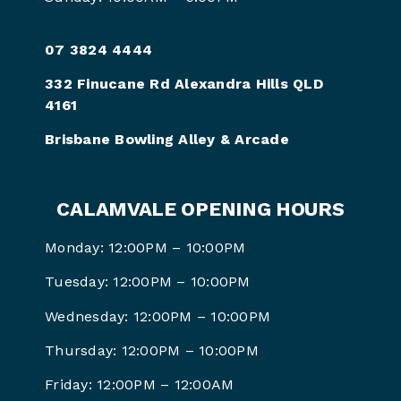
07 3824 4444
332 Finucane Rd Alexandra Hills QLD
4161
Brisbane Bowling Alley & Arcade
CALAMVALE OPENING HOURS
Monday: 12:00PM – 10:00PM
Tuesday: 12:00PM – 10:00PM
Wednesday: 12:00PM – 10:00PM
Thursday: 12:00PM – 10:00PM
Friday: 12:00PM –
12:00AM