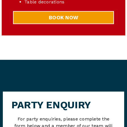
Table decorations
BOOK NOW
PARTY ENQUIRY
For party enquiries, please complete the
form below and a member of our team will