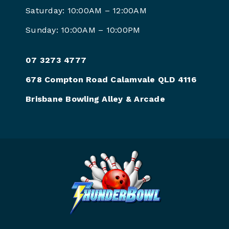
Saturday: 10:00AM –
12:00AM
Sunday: 10:00AM –
10:00PM
07 3273 4777
678 Compton Road Calamvale QLD 4116
Brisbane Bowling Alley & Arcade