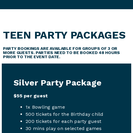
TEEN PARTY PACKAGES
PARTY BOOKINGS ARE AVAILABLE FOR GROUPS OF 3 OR
MORE GUESTS. PARTIES NEED TO BE BOOKED 48 HOURS
PRIOR TO THE EVENT DATE.
Silver Party Package
$55 per guest
1x Bowling game
500 tickets for the Birthday child
200 tickets for each party guest
30 mins play on selected games