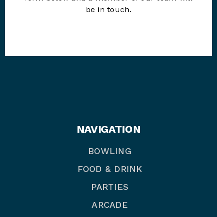
be in touch.
NAVIGATION
BOWLING
FOOD & DRINK
PARTIES
ARCADE