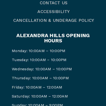
CONTACT US
ACCESSIBILITY
CANCELLATION & UNDERAGE POLICY
ALEXANDRA HILLS OPENING
HOURS
Monday: 10:00AM – 10:00PM
Tuesday: 10:00AM – 10:00PM
Wednesday: 10:00AM – 10:00PM
Thursday: 10:00AM – 10:00PM
Friday: 10:00AM – 12:00AM
Saturday: 10:00AM – 12:00AM
Sunday: 10:00AM – 9:00PM