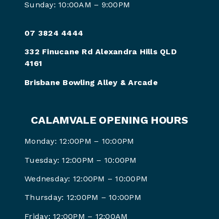
Sunday: 10:00AM – 9:00PM
07 3824 4444
332 Finucane Rd Alexandra Hills QLD
4161
Brisbane Bowling Alley & Arcade
CALAMVALE OPENING HOURS
Monday: 12:00PM – 10:00PM
Tuesday: 12:00PM – 10:00PM
Wednesday: 12:00PM – 10:00PM
Thursday: 12:00PM – 10:00PM
Friday: 12:00PM –
12:00AM