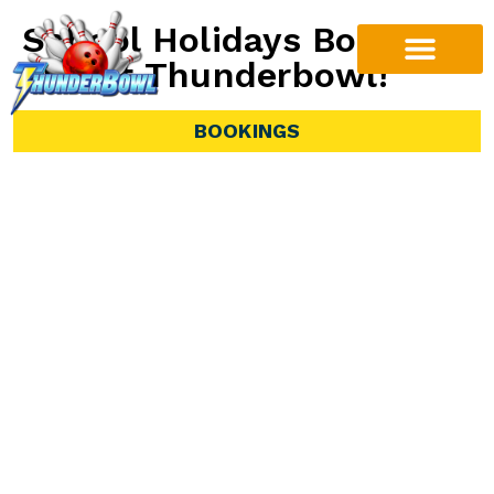
School Holidays Bowling
Fun at Thunderbowl!
Offer available from Monday 29th June 2026 to
BOOKINGS
Friday July 10th
Looking for a fun and affordable way to keep the
kids busy these holidays? Thunderbowl has you
covered with our special School Holiday Offer!
From Monday 29th June 2026 to Friday July 10th,
kids under 18 can enjoy $10 games of bowling
every weekday between 10am and 5pm.
1 Game $10.00
2 Games $19.00
3 Games $28.00