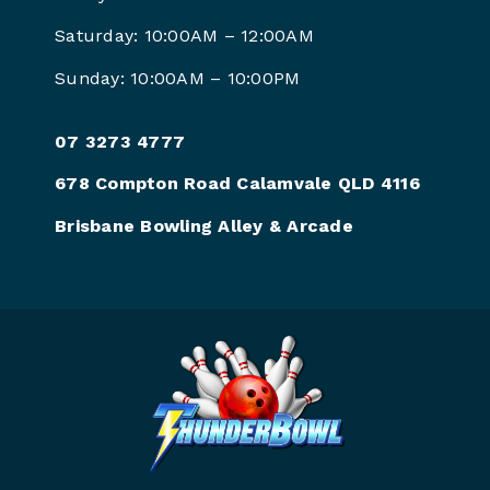
Saturday: 10:00AM –
12:00AM
Sunday: 10:00AM –
10:00PM
07 3273 4777
678 Compton Road Calamvale QLD 4116
Brisbane Bowling Alley & Arcade