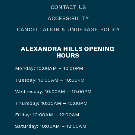
CONTACT US
ACCESSIBILITY
CANCELLATION & UNDERAGE POLICY
ALEXANDRA HILLS OPENING
HOURS
Monday: 10:00AM – 10:00PM
Tuesday: 10:00AM – 10:00PM
Wednesday: 10:00AM – 10:00PM
Thursday: 10:00AM – 10:00PM
Friday: 10:00AM – 12:00AM
Saturday: 10:00AM – 12:00AM