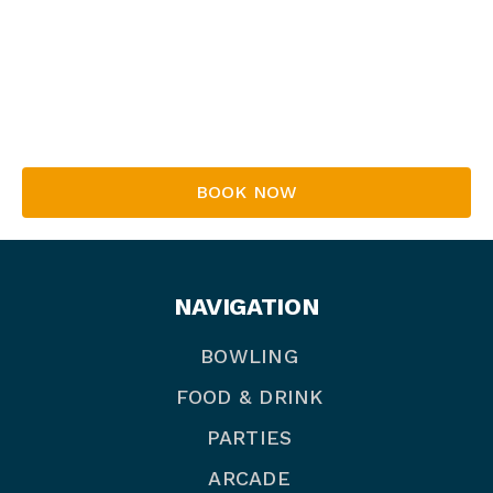
Whether they’re seasoned pros or first-timers,
everyone’s welcome to join in the fun and
excitement!
Book your place now!
BOOK NOW
NAVIGATION
BOWLING
FOOD & DRINK
PARTIES
ARCADE