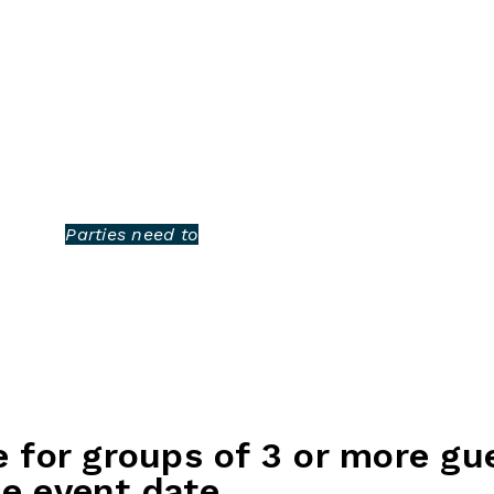
BOWLING
EAT & DRINK
PARTIES
CONTACT US
an unforgettable
r everything you need for
ious food packages, and a
 to have a great time.
 remember!
 guests.
Parties need to
e for groups of 3 or more gu
e event date.