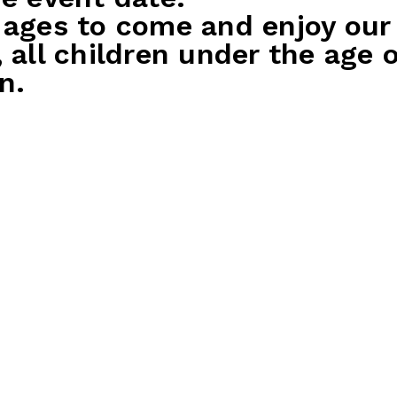
 ages to come and enjoy our
, all children under the age
n.
 Party Package
Silver Party P
st
$45 per guest
ing game
1x bowling game
ets for the birthday child
500 tickets for the bi
ost
200 tickets for each 
ival drink for birthday
30 mins play on sele
Party host
ink for each party guest
Free arrival drink for
atter to share – includes
parents
 nuggets, cheerios & chips
Soft drink for each pa
ecorations
Kids platter to share 