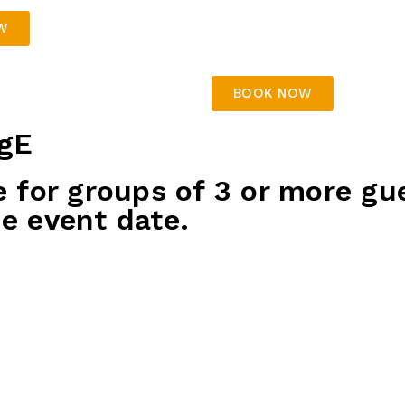
chicken nuggets, dag
fish & chips
W
Table decorations
BOOK NOW
gE
e for groups of 3 or more gu
e event date.