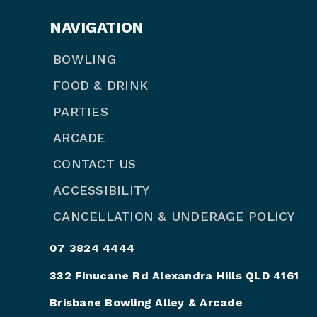
NAVIGATION
BOWLING
FOOD & DRINK
PARTIES
ARCADE
CONTACT US
ACCESSIBILITY
CANCELLATION & UNDERAGE POLICY
07 3824 4444
332 Finucane Rd Alexandra Hills QLD 4161
Brisbane Bowling Alley & Arcade