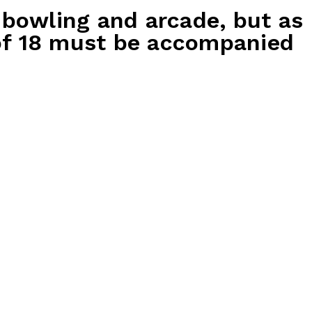
 bowling and arcade, but as
 of 18 must be accompanied
ackage
Gold Party Package
$65 per guest
2x bowling games
rthday child
500 tickets for the birthday child
party guest
200 tickets for each party guest
cted games
30 mins play on selected games
Party host
 birthday
Free arrival drink for birthday
parents
rty guest
Soft drink for each party guest
– includes
Kids platter to share – includes