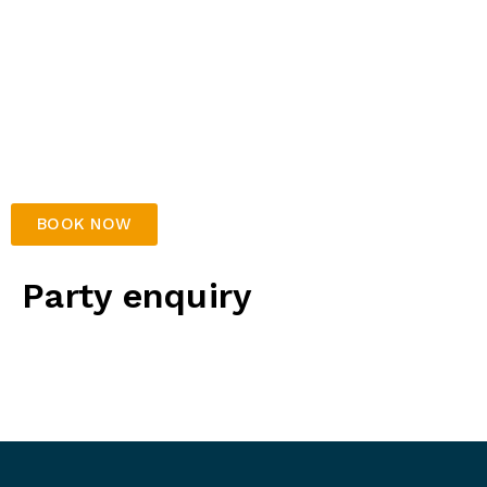
30 mins play on selected games
Party host
Free arrival drink for birthday parents
Soft drink for each party guest
Kids platter to share – includes chicken nuggets,
& chips
Table decorations
BOOK NOW
Party enquiry
For party enquiries, please complete the form below