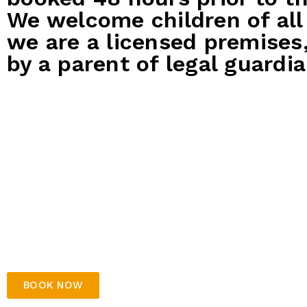
We welcome children of all
we are a licensed premises
by a parent of legal guardia
Express Party
Bronze
Package
$35 per gue
$25 per guest
1x bowl
500 tick
1x bowling game
Party h
Kids platter to share – includes
Free arr
chicken nuggets, cheerios & chips
parents
No table decorations
Soft dr
No drink included
Kids pl
chicken
BOOK NOW
Table d