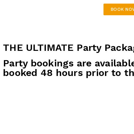
BOOK NO
THE ULTIMATE Party Packa
Party bookings are availabl
booked 48 hours prior to th
Platinum Party Package
$85 per guest
2x bowling games
500 tickets for the birthday child
200 tickets for each party guest