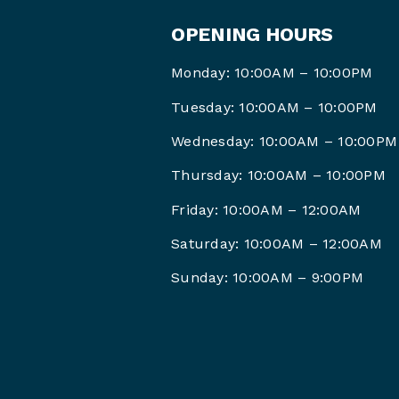
OPENING HOURS
Monday: 10:00AM – 10:00PM
Tuesday: 10:00AM – 10:00PM
Wednesday: 10:00AM – 10:00PM
Thursday: 10:00AM – 10:00PM
Friday: 10:00AM –
12:00AM
Saturday: 10:00AM –
12:00AM
Sunday: 10:00AM – 9
:00PM