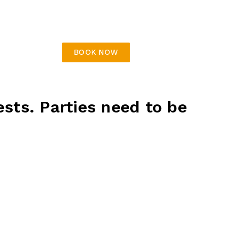
wood dogs,
chicken nuggets, cheerios, pizza,
fish & chips
Table decorations
BOOK NOW
ests. Parties need to be