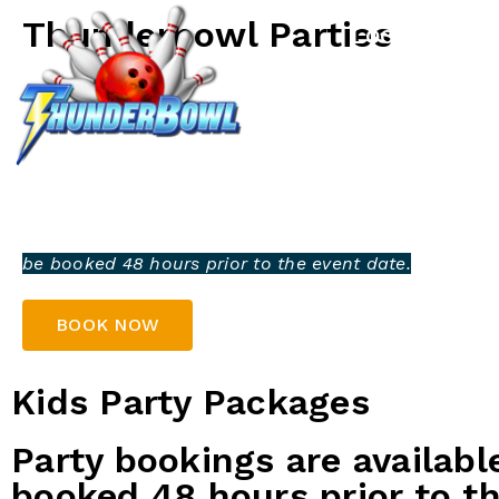
Thunderbowl Parties
LOCATIONS
Celebrate your next party at Thunderbowl and enjoy 
experience! From birthdays to special events, we offe
a fun-filled day. With plenty of bowling action, delic
lively atmosphere, it’s the perfect venue for everyone
Bring your group, and let us make your party one to
Party bookings are available for groups of 3 or more
be booked 48 hours prior to the event date.
BOOK NOW
Kids Party Packages
Party bookings are availabl
booked 48 hours prior to th