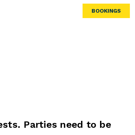
ARCADE
BOOKINGS
ests. Parties need to be