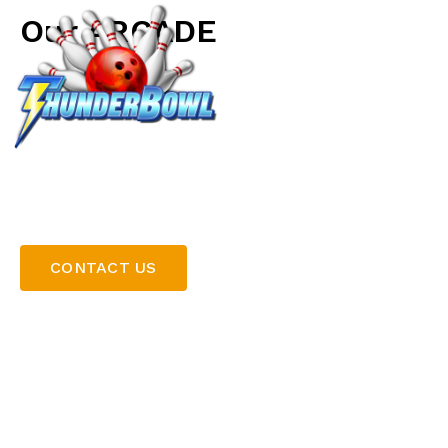
Our ARCADE
LOCATIONS
Discover endless entertainment in our vibrant arcade 
complement to your bowling experience. From class
favourites, our arcade features something for players
game card and dive into the action, or take your chan
prizes from our selection of skill games. Whether you
or making a day of it, our arcade adds an extra level of
CONTACT US