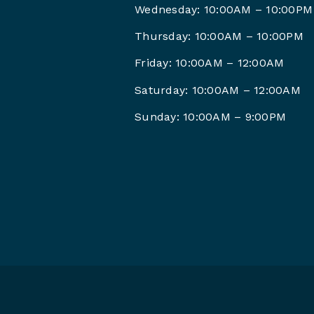
Wednesday: 10:00AM – 10:00PM
Thursday: 10:00AM – 10:00PM
Friday: 10:00AM –
12:00AM
Saturday: 10:00AM –
12:00AM
Sunday: 10:00AM – 9
:00PM