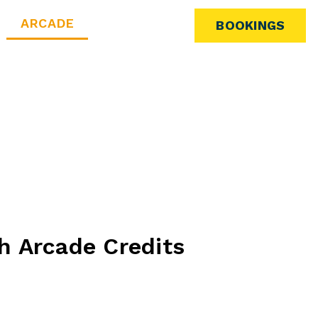
ARCADE
BOOKINGS
h Arcade Credits
ith our arcade credits! The more you spend, the
keep the fun going. Unlock bonus credits with every
 game time on us!