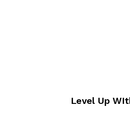
BOWLING
EAT & DRINK
PARTIES
CONTACT US
area, the perfect
ic games to modern
 of all ages. Load up your
ces at winning exciting
’re waiting for your lane
 fun to every visit.
Level Up WIt
Level up your playtime w
more credits you earn to 
purchase and enjoy extra