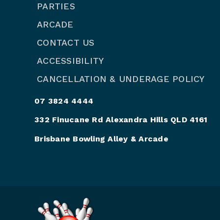
PARTIES
ARCADE
CONTACT US
ACCESSIBILITY
CANCELLATION & UNDERAGE POLICY
07 3824 4444
332 Finucane Rd Alexandra Hills QLD 4161
Brisbane Bowling Alley & Arcade