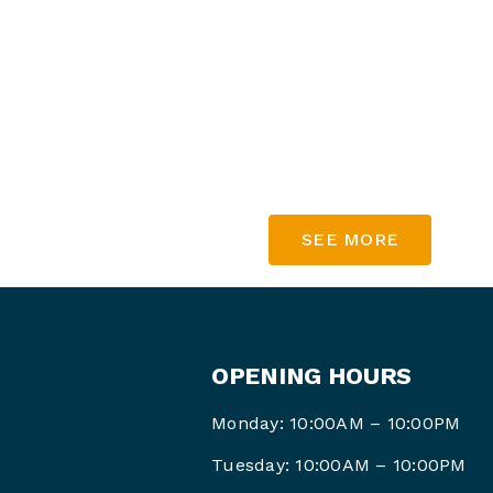
Spend $30 & get $35!
Spend $5
0 & get $65!
Sp
end $70 & get $95!
Spend $100
& get $140!
SEE MORE
OPENING HOURS
Monday: 10:00AM – 10:00PM
Tuesday: 10:00AM – 10:00PM