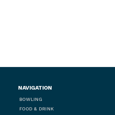
NAVIGATION
BOWLING
FOOD & DRINK